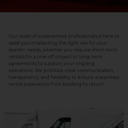
Our team of experienced professionals is here to
assist you in selecting the right van for your
specific needs, whether you require short-term
rentals for a one-off project or long-term
agreements to support your ongoing
operations. We prioritize clear communication,
transparency, and flexibility to ensure a seamless
rental experience from booking to return.