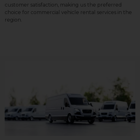
customer satisfaction, making us the preferred
choice for commercial vehicle rental services in the
region.