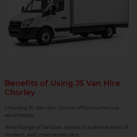
Benefits of Using JS Van Hire
Chorley
Choosing JS Van Hire Chorley offers numerous
advantages:
Wide Range of Vehicles: Access to a diverse fleet of
modern, well-maintained vans.