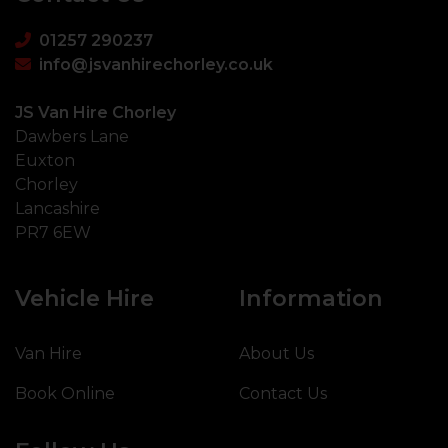
01257 290237
info@jsvanhirechorley.co.uk
JS Van Hire Chorley
Dawbers Lane
Euxton
Chorley
Lancashire
PR7 6EW
Vehicle Hire
Information
Van Hire
About Us
Book Online
Contact Us