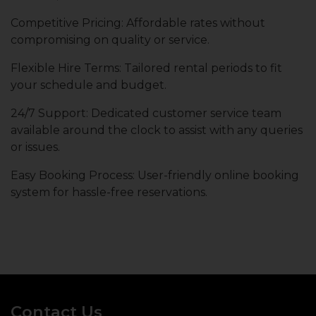
Competitive Pricing: Affordable rates without
compromising on quality or service.
Flexible Hire Terms: Tailored rental periods to fit
your schedule and budget.
24/7 Support: Dedicated customer service team
available around the clock to assist with any queries
or issues.
Easy Booking Process: User-friendly online booking
system for hassle-free reservations.
Contact Us