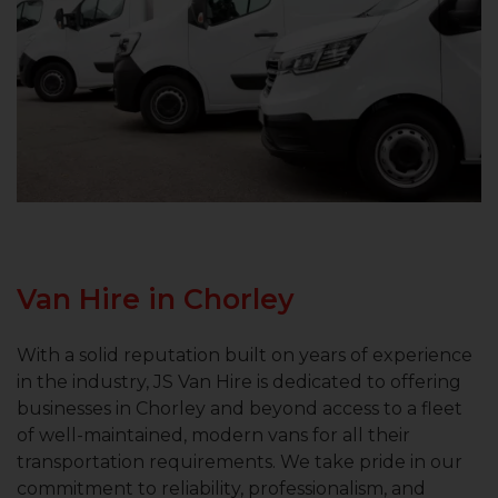
Van Hire in Chorley
With a solid reputation built on years of experience
in the industry, JS Van Hire is dedicated to offering
businesses in Chorley and beyond access to a fleet
of well-maintained, modern vans for all their
transportation requirements. We take pride in our
commitment to reliability, professionalism, and