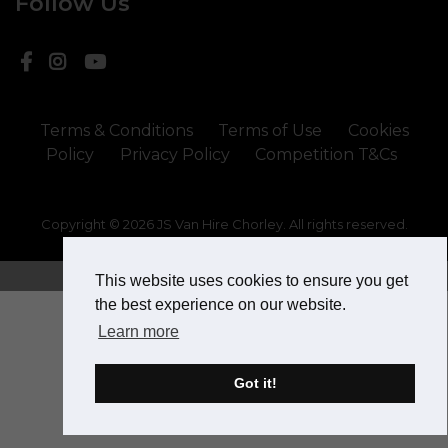
Follow Us
Terms & Conditions
Terms of Use
Cookies
Policy
Privacy Policy
Competition T&Cs
Copyright © 2026 JS Van Hire Chorley. All rights reserved.
Website Design & SEO by
This website uses cookies to ensure you get
the best experience on our website.
Learn more
Got it!