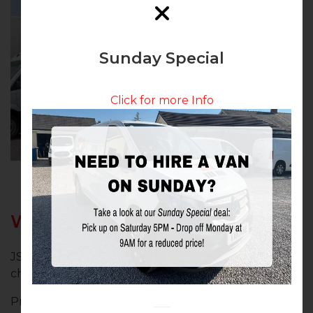
Sunday Special
Click for more Info
Why Choose JS Van Hire?
JS Van Hire Chorley stands out as the preferred
choice for van hire in Chorley, Lancashire, due to:
Proven Reliability: Trusted by numerous local