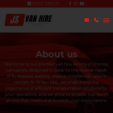
01257 290237
About us
Welcome to our premier van hire service in Chorley,
Lancashire, designed to cater to the diverse needs
of businesses seeking reliable commercial vehicle
rentals. At JS Van hire, we understand the
importance of efficient transportation solutions for
your operations, and we strive to provide top-notch
service that meets and exceeds your expectations.