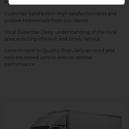
businesses for consistent and dependable service.
Customer Satisfaction: High satisfaction rates and
positive testimonials from our clients.
Local Expertise: Deep understanding of the local
area, ensuring efficient and timely service.
Commitment to Quality: Regularly serviced and
well-equipped vans to ensure optimal
performance.