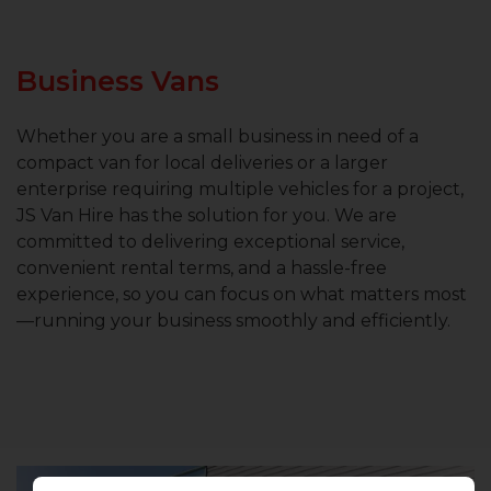
Business Vans
Whether you are a small business in need of a
compact van for local deliveries or a larger
enterprise requiring multiple vehicles for a project,
JS Van Hire has the solution for you. We are
committed to delivering exceptional service,
convenient rental terms, and a hassle-free
experience, so you can focus on what matters most
—running your business smoothly and efficiently.